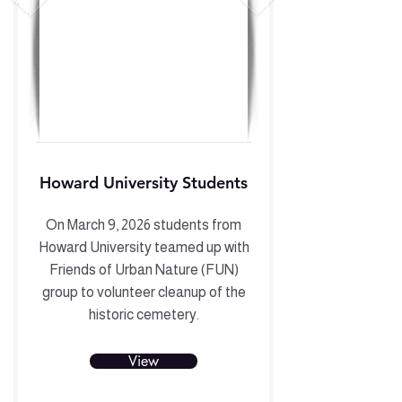
Howard University Students
On March 9, 2026 students from
Howard University teamed up with
Friends of Urban Nature (FUN)
group to volunteer cleanup of the
historic cemetery.
View