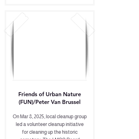
Friends of Urban Nature
(FUN)/Peter Van Brussel
On Mar 8, 2025, local cleanup group
led a volunteer cleanup initiative
for cleaning up the historic