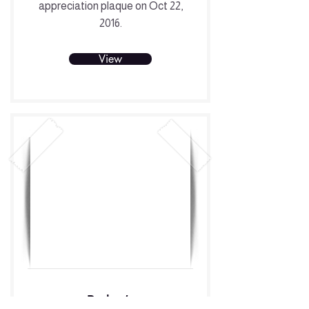
appreciation plaque on Oct 22,
2016.
View
Parker’s