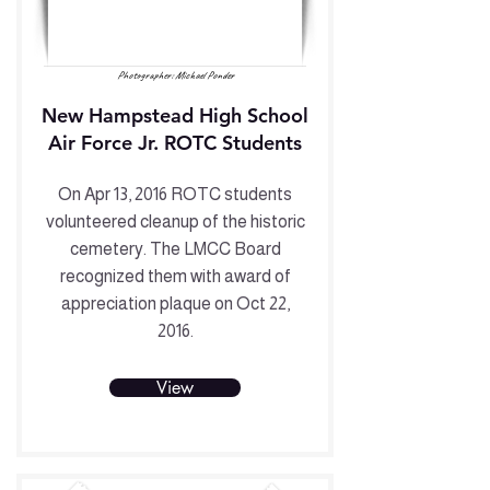
Photographer: Michael Ponder
New Hampstead High School
Air Force Jr. ROTC Students
On Apr 13, 2016 ROTC students
volunteered cleanup of the historic
cemetery. The LMCC Board
recognized them with award of
appreciation plaque on Oct 22,
2016.
View