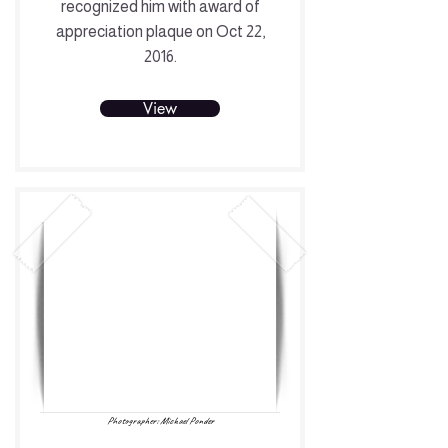
recognized him with award of
appreciation plaque on Oct 22,
2016.
View
Photographer: Michael Ponder