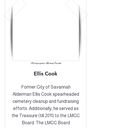
Photographer: Michael Ponder
Ellis Cook
Former City of Savannah
Alderman Ellis Cook spearheaded
cemetery cleanup and fundraising
efforts. Additionally, he served as
the Treasure (till 2011) to the LMCC
Board. The LMCC Board