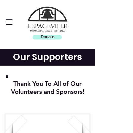
Donate
Our Supporters
Thank You To All of Our
Volunteers and Sponsors!