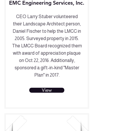
EMC Engineering Services, Inc.
CEO Larry Stuber volunteered
their Landscape Architect person,
Daniel Fischer to help the LMCC in
2005. Surveyed property in 2015.
The LMCC Board recognized them
with award of appreciation plaque
on Oct 22, 2016. Additionally,
sponsored a gift-in-kind "Master
Plan" in 2017.
View