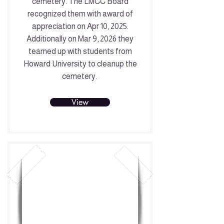
cemetery. The LMCC Board
recognized them with award of
appreciation on Apr 10, 2025.
Additionally on Mar 9, 2026 they
teamed up with students from
Howard University to cleanup the
cemetery.
View