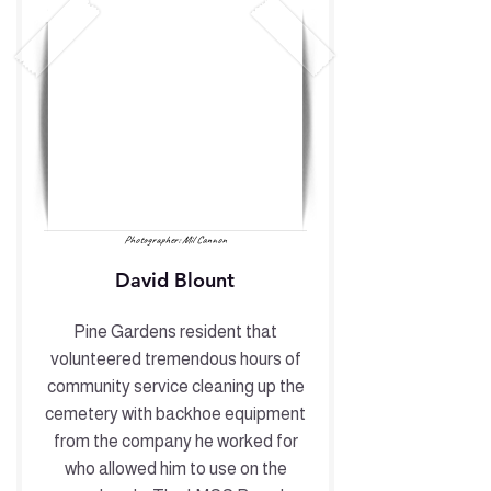
Photographer: Mil Cannon
David Blount
Pine Gardens resident that
volunteered tremendous hours of
community service cleaning up the
cemetery with backhoe equipment
from the company he worked for
who allowed him to use on the