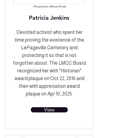
Photographer: Michael Ponder
Patricia Jenkins
Devoted activist who spent her
time proving the existence of the
LePageville Cemetery and
protecting it so that is not
forgotten about. The LMCC Board
recognized her with "Historian"
award plaque on Oct 22, 2016 and
then with appreciation award
plaque on Apr 10, 2025.
View