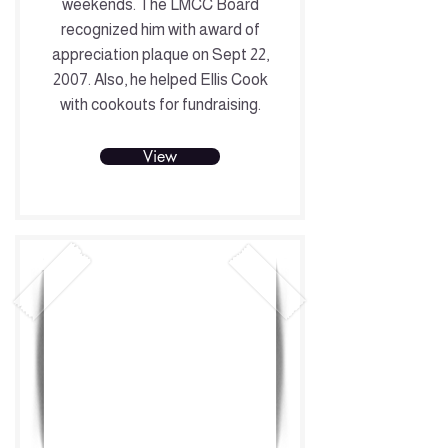
weekends. The LMCC Board
recognized him with award of
appreciation plaque on Sept 22,
2007. Also, he helped Ellis Cook
with cookouts for fundraising.
View