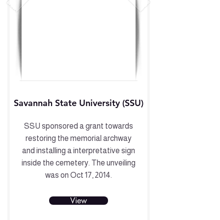
Savannah State University (SSU)
SSU sponsored a grant towards
restoring the memorial archway
and installing a interpretative sign
inside the cemetery. The unveiling
was on Oct 17, 2014.
View