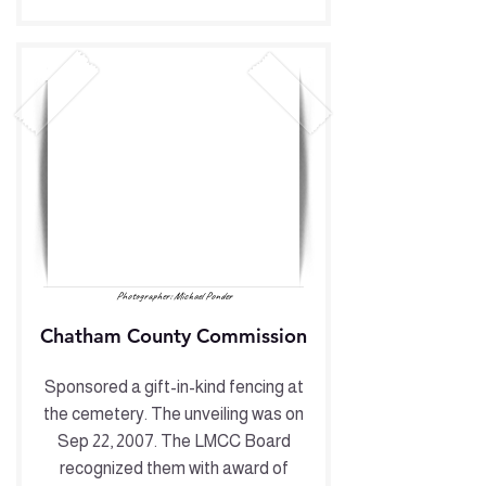
Photographer: Michael Ponder
Chatham County Commission
Sponsored a gift-in-kind fencing at
the cemetery. The unveiling was on
Sep 22, 2007. The LMCC Board
recognized them with award of