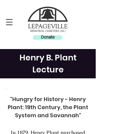
Donate
Henry B. Plant
Lecture
"Hungry for History - Henry
Plant: 19th Century, the Plant
System and Savannah"
In 1879, Henry Plant purchased