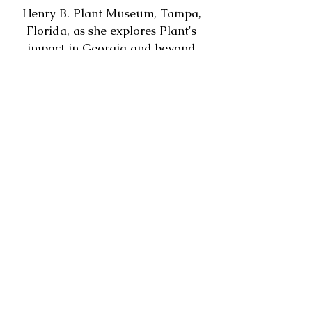
Henry B. Plant Museum, Tampa,
Florida, as she explores Plant's
impact in Georgia and beyond
during the late 19th century.
Hosted by the City of Savannah Municipal
Archives, in partnership with LePageville Memorial
Cemetery, Inc.