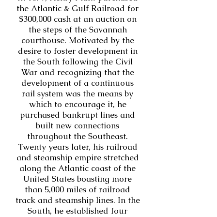
the Atlantic & Gulf Railroad for
$300,000 cash at an auction on
the steps of the Savannah
courthouse. Motivated by the
desire to foster development in
the South following the Civil
War and recognizing that the
development of a continuous
rail system was the means by
which to encourage it, he
purchased bankrupt lines and
built new connections
throughout the Southeast.
Twenty years later, his railroad
and steamship empire stretched
along the Atlantic coast of the
United States boasting more
than 5,000 miles of railroad
track and steamship lines. In the
South, he established four