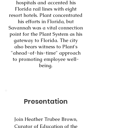
hospitals and accented his
Florida rail lines with eight
resort hotels. Plant concentrated
his efforts in Florida, but
Savannah was a vital connection
point for the Plant System as his
gateway to Florida. The city
also bears witness to Plant's
"ahead-of-his-time" approach
to promoting employee well-
being.
Presentation
Join Heather Trubee Brown,
Curator of Education of the