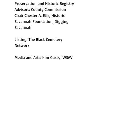
Preservation and Historic Registry 
Advisors: County Commission 
Chair Chester A. Ellis, Historic 
Savannah Foundation, Digging 
Savannah
Listing: The Black Cemetery 
Network
Media and Arts: Kim Gusby, WSAV 
Community Corner,  Enocha 
Edenfield, Savannah Morning 
News, Brittani Truell, Fatina Frayall, 
Southern Bonz
Read More >
Share This Event