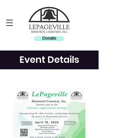
Donate
Event Details