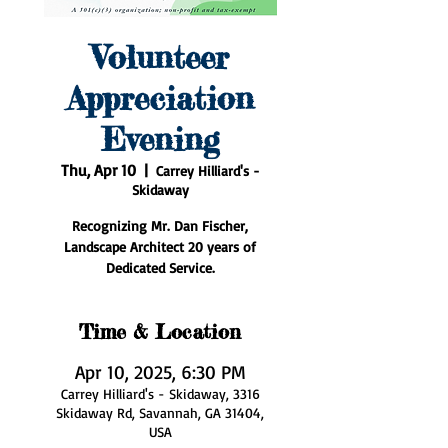
Volunteer
Appreciation
Evening
Thu, Apr 10
  |  
Carrey Hilliard's -
Skidaway
Recognizing Mr. Dan Fischer,
Landscape Architect 20 years of
Dedicated Service.
Time & Location
Apr 10, 2025, 6:30 PM
Carrey Hilliard's - Skidaway, 3316
Skidaway Rd, Savannah, GA 31404,
USA