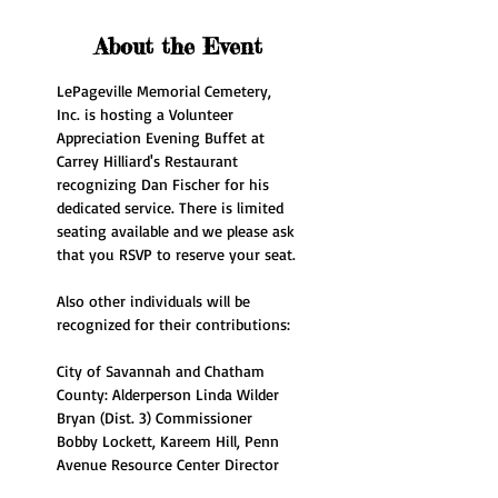
About the Event
LePageville Memorial Cemetery, 
Inc. is hosting a Volunteer 
Appreciation Evening Buffet at 
Carrey Hilliard's Restaurant 
recognizing Dan Fischer for his 
dedicated service. There is limited 
seating available and we please ask 
that you RSVP to reserve your seat.
Also other individuals will be 
recognized for their contributions:
City of Savannah and Chatham 
County: Alderperson Linda Wilder 
Bryan (Dist. 3) Commissioner 
Bobby Lockett, Kareem Hill, Penn 
Avenue Resource Center Director