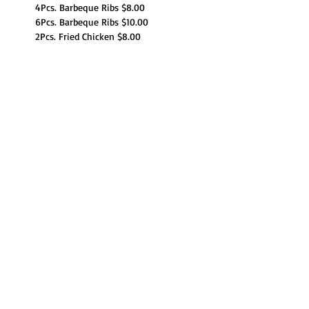
4Pcs. Barbeque Ribs $8.00
6Pcs. Barbeque Ribs $10.00
2Pcs. Fried Chicken $8.00
Children's Menu:
Read More >
Share This Event