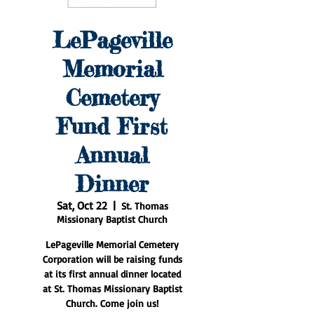
LePageville
Memorial
Cemetery
Fund First
Annual
Dinner
Sat, Oct 22
  |  
St. Thomas
Missionary Baptist Church
LePageville Memorial Cemetery
Corporation will be raising funds
at its first annual dinner located
at St. Thomas Missionary Baptist
Church. Come join us!