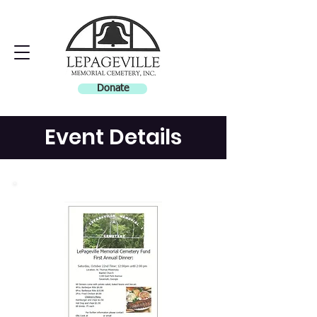
Donate
Event Details