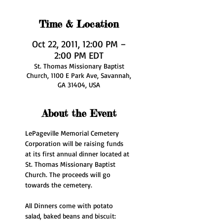
Time & Location
Oct 22, 2011, 12:00 PM –
2:00 PM EDT
St. Thomas Missionary Baptist
Church, 1100 E Park Ave, Savannah,
GA 31404, USA
About the Event
LePageville Memorial Cemetery 
Corporation will be raising funds 
at its first annual dinner located at 
St. Thomas Missionary Baptist 
Church. The proceeds will go 
towards the cemetery.
All Dinners come with potato 
salad, baked beans and biscuit: