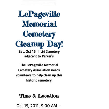
LePageville
Memorial
Cemetery
Cleanup Day!
Sat, Oct 15
  |  
LM Cemetery
adjacent to Parker's
The LePageville Memorial
Cemetery Association needs
volunteers to help clean up this
historic cemetery!
Time & Location
Oct 15, 2011, 9:00 AM –