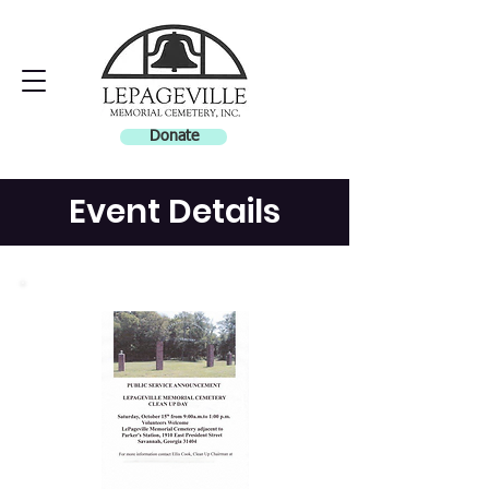
Donate
Event Details