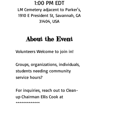
1:00 PM EDT
LM Cemetery adjacent to Parker's,
1910 E President St, Savannah, GA
31404, USA
About the Event
Volunteers Welcome to join in!
Groups, organizations, individuals, 
students needing community 
service hours? 
For inquiries, reach out to Clean-
up Chairman Ellis Cook at 
*************
Share This Event