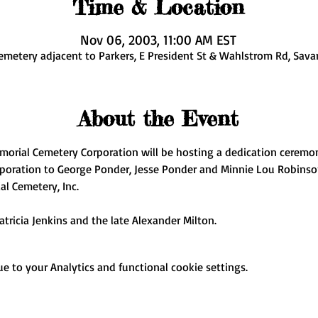
Time & Location
Nov 06, 2003, 11:00 AM EST
emetery adjacent to Parkers, E President St & Wahlstrom Rd, Sava
About the Event
morial Cemetery Corporation will be hosting a dedication ceremo
poration to George Ponder, Jesse Ponder and Minnie Lou Robinso
l Cemetery, Inc. 
atricia Jenkins and the late Alexander Milton.
 to your Analytics and functional cookie settings.