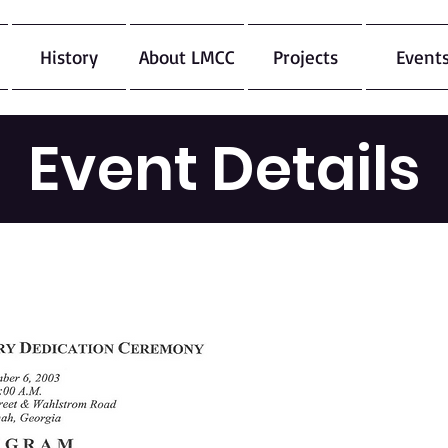
History
About LMCC
Projects
Event
Event Details