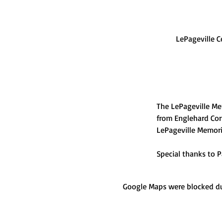
LePageville C
The LePageville Me
from Englehard Cor
LePageville Memoria
Special thanks to P
Google Maps were blocked due