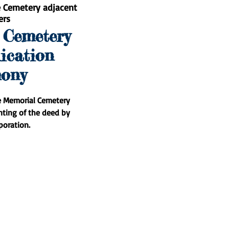
e Cemetery adjacent
ers
 Cemetery
ication
ony
e Memorial Cemetery
nting of the deed by
poration.