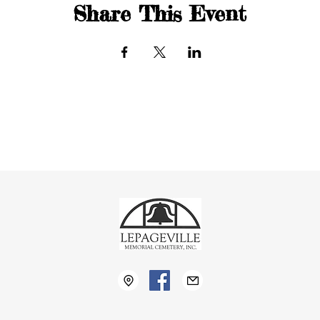
Share This Event