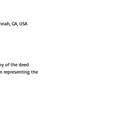
nnah, GA, USA
ny of the deed 
n representing the 