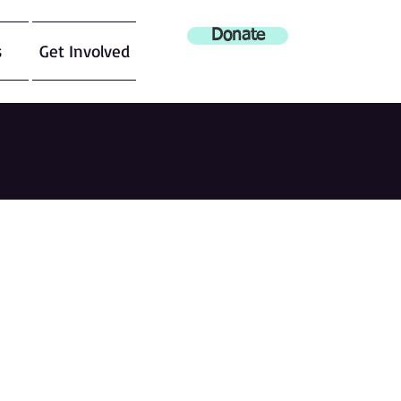
Donate
s
Get Involved