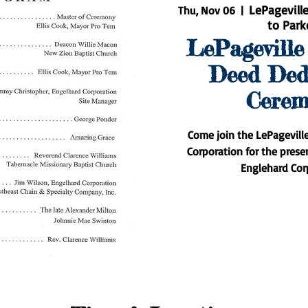
LePagevill
Thu, Nov 06
  |  
to Park
LePageville
Deed Ded
Cerem
Come join the LePagevill
Corporation for the prese
Englehard Cor