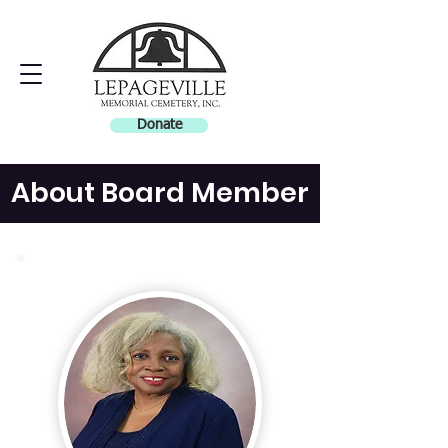
Donate
About Board Member