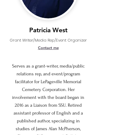
Patricia West
Grant Writer/Media Rep/Event Organizer
Contact me
Serves as a grant-writer, media/public
relations rep, and event/program
facilitator for LePageville Memorial
Cemetery Corporation. Her
involvement with the board began in
2016 as a Liaison from SSU. Retired
assistant professor of English and a
published author, specializing in
studies of James Alan McPherson,