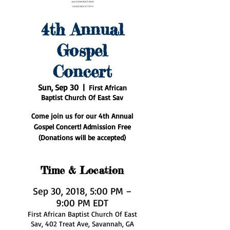
4th Annual
Gospel
Concert
Sun, Sep 30
  |  
First African
Baptist Church Of East Sav
Come join us for our 4th Annual
Gospel Concert! Admission Free
(Donations will be accepted)
Time & Location
Sep 30, 2018, 5:00 PM –
9:00 PM EDT
First African Baptist Church Of East
Sav, 402 Treat Ave, Savannah, GA