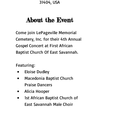
31404, USA
About the Event
Come join LePageville Memorial 
Cemetery, Inc. for their 4th Annual 
Gospel Concert at First African 
Baptist Church Of East Savannah.
Featuring:
Eloise Dudley
Macedonia Baptist Church 
Praise Dancers
Alicia Hooper
1st African Baptist Church of 
East Savannah Male Choir 
Read More >