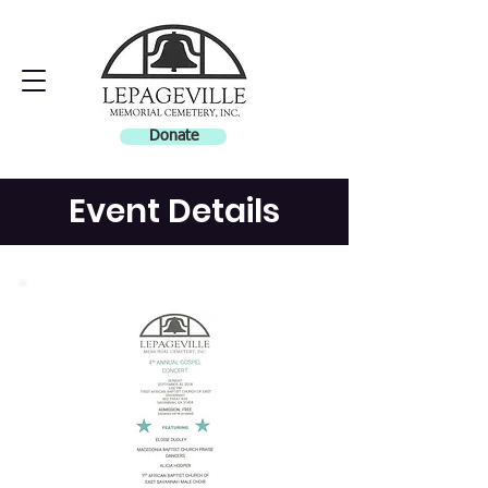
Donate
Event Details